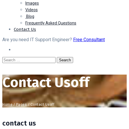
Images
Videos
Blog
Frequently Asked Questions
Contact Us
Are you need IT Support Engineer?
Free Consultant
Contact Usoff
Home
/
Pages
/
Contact Usoff
contact us