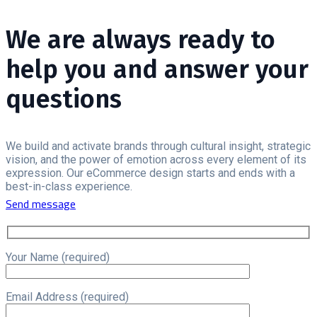
We are always ready to
help you and answer your
questions
We build and activate brands through cultural insight, strategic
vision, and the power of emotion across every element of its
expression. Our eCommerce design starts and ends with a
best-in-class experience.
Send message
Your Name (required)
Email Address (required)