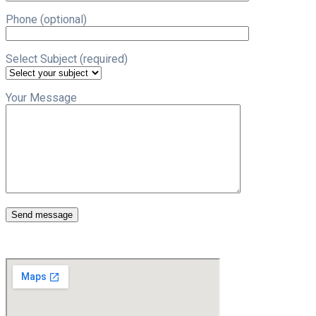
Phone (optional)
Select Subject (required)
Your Message