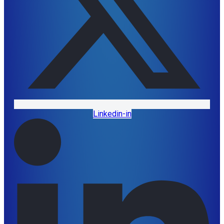
Linkedin-in