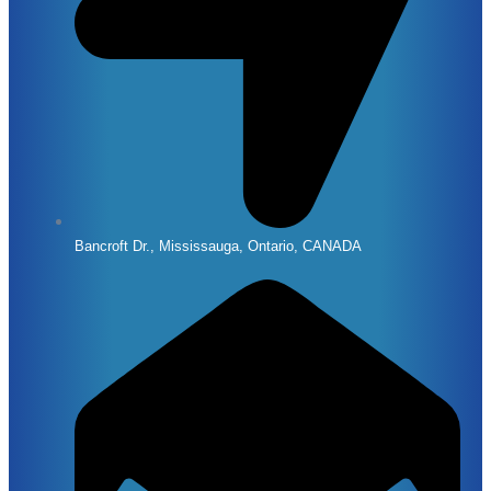
Bancroft Dr., Mississauga, Ontario, CANADA