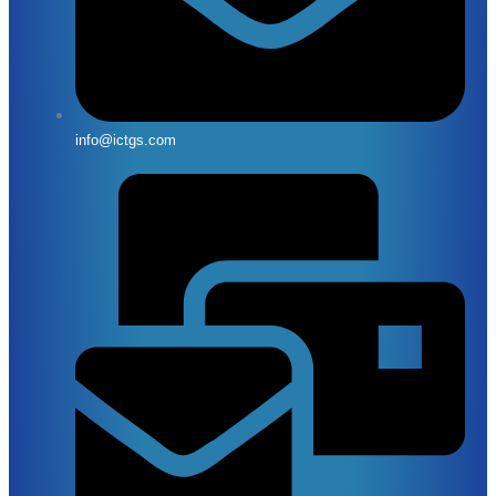
info@ictgs.com