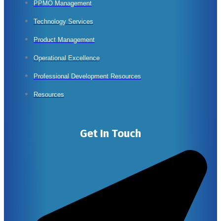
PPMO Management
Technology Services
Product Management
Operational Excellence
Professional Development Resources
Resources
Get In Touch