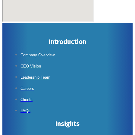
Introduction
Company Overview
CEO Vision
Leadership Team
Careers
Clients
FAQs
Insights