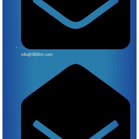
info@360itm.com