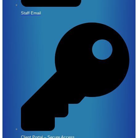
Staff Email
Client Portal – Secure Access