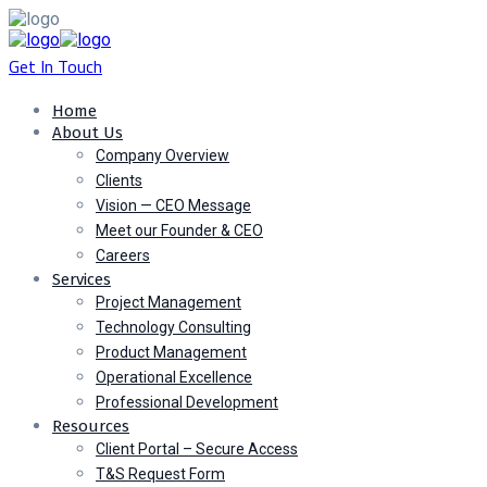
Get In Touch
Home
About Us
Company Overview
Clients
Vision — CEO Message
Meet our Founder & CEO
Careers
Services
Project Management
Technology Consulting
Product Management
Operational Excellence
Professional Development
Resources
Client Portal – Secure Access
T&S Request Form