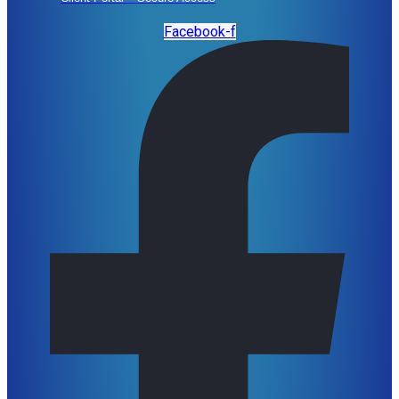
Facebook-f