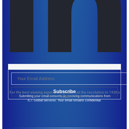
Subscribe
For the best viewing experience, please set the resolution to 1920 x
Submitting your email consents to receiving communications from
1080
ICT Global Services. Your email remains confidential.