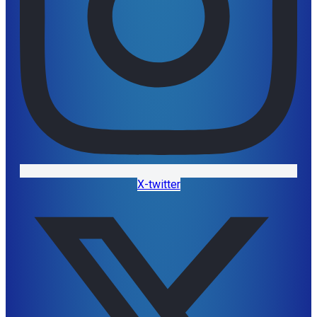
X-twitter