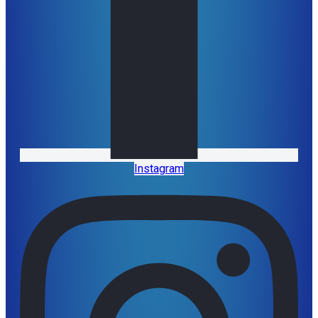
Instagram